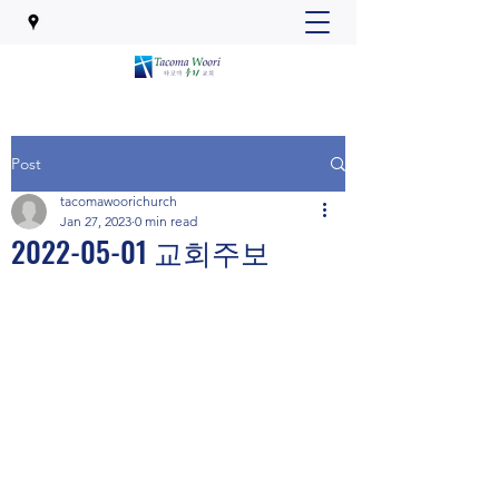
Post
tacomawoorichurch
Jan 27, 2023
0 min read
2022-05-01 교회주보