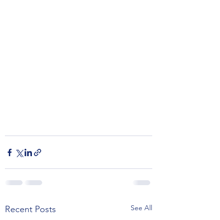
See All
Recent Posts